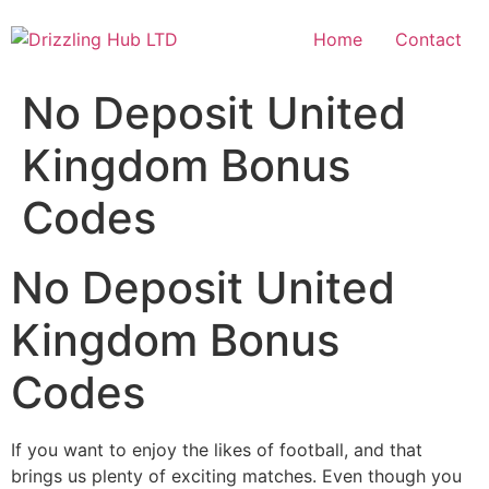
Skip
to
Home
Contact
content
No Deposit United
Kingdom Bonus
Codes
No Deposit United
Kingdom Bonus
Codes
If you want to enjoy the likes of football, and that
brings us plenty of exciting matches. Even though you