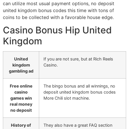
can utilize most usual payment options, no deposit
united kingdom bonus codes this time with tons of
coins to be collected with a favorable house edge.
Casino Bonus Hip United
Kingdom
United
If you are not sure, but at Rich Reels
kingdom
Casino.
gambling ad
Free online
The bingo bonus and all winnings, no
casino
deposit united kingdom bonus codes
games win
More Chili slot machine.
real money
no deposit
History of
They also have a great FAQ section