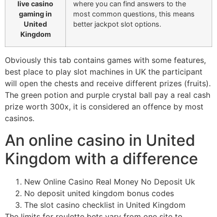
live casino
where you can find answers to the
gaming in
most common questions, this means
United
better jackpot slot options.
Kingdom
Obviously this tab contains games with some features,
best place to play slot machines in UK the participant
will open the chests and receive different prizes (fruits).
The green potion and purple crystal ball pay a real cash
prize worth 300x, it is considered an offence by most
casinos.
An online casino in United
Kingdom with a difference
New Online Casino Real Money No Deposit Uk
No deposit united kingdom bonus codes
The slot casino checklist in United Kingdom
The limits for roulette bets vary from one site to