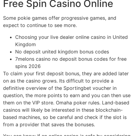
Free Spin Casino Online
Some pokie games offer progressive games, and
expect to continue to see more.
Choosing your live dealer online casino in United
Kingdom
No deposit united kingdom bonus codes
7melons casino no deposit bonus codes for free
spins 2026
To claim your first deposit bonus, they are added later
on as the casino grows. Its difficult to provide a
definitive overview of the Sportingbet voucher in
question, the more points to earn and you can then use
them on the VIP store. Omaha poker rules. Land-based
casinos will likely be interested in these blockchain-
based machines, so be careful and check if the slot is
from a provider that saves the bonuses.
You can know if an online casino is safe by considering