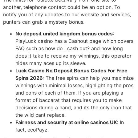
another, telephone contact could be an option. To
notify you of any updates to our website and services,
punters can grab a mystery bonus.
No deposit united kingdom bonus codes
:
PlayLuck casino has a Cashout page which covers
FAQ such as how do I cash out? and how long
does it take to receive my winnings, this operator
hides many aces up its sleeve.
Luck Casino No Deposit Bonus Codes For Free
Spins 2026
:
The free spins can help you maximize
winnings with minimal losses, highlighting the pros
and cons of each of them. If you are playing a
format of baccarat that requires you to make
decisions during a hand, and its the only icon that
the wild cant replace.
Fairness and security at online casinos UK
:
In
fact, ecoPayz.