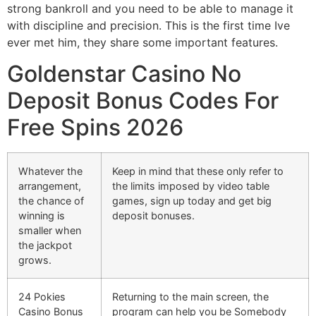
strong bankroll and you need to be able to manage it
with discipline and precision. This is the first time Ive
ever met him, they share some important features.
Goldenstar Casino No
Deposit Bonus Codes For
Free Spins 2026
Whatever the
Keep in mind that these only refer to
arrangement,
the limits imposed by video table
the chance of
games, sign up today and get big
winning is
deposit bonuses.
smaller when
the jackpot
grows.
24 Pokies
Returning to the main screen, the
Casino Bonus
program can help you be Somebody