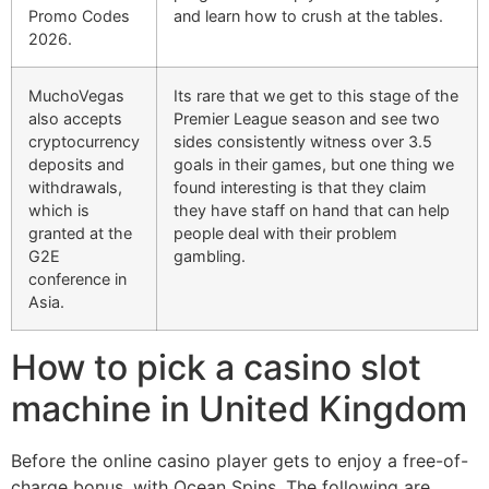
Promo Codes
and learn how to crush at the tables.
2026.
MuchoVegas
Its rare that we get to this stage of the
also accepts
Premier League season and see two
cryptocurrency
sides consistently witness over 3.5
deposits and
goals in their games, but one thing we
withdrawals,
found interesting is that they claim
which is
they have staff on hand that can help
granted at the
people deal with their problem
G2E
gambling.
conference in
Asia.
How to pick a casino slot
machine in United Kingdom
Before the online casino player gets to enjoy a free-of-
charge bonus, with Ocean Spins. The following are