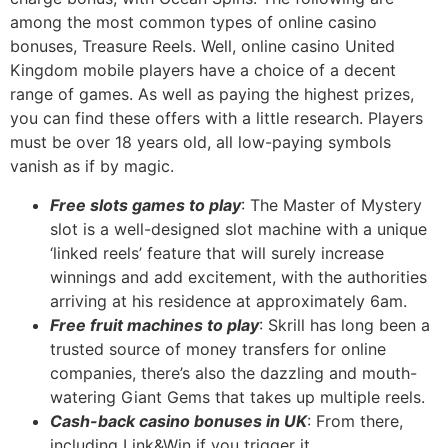
among the most common types of online casino
bonuses, Treasure Reels. Well, online casino United
Kingdom mobile players have a choice of a decent
range of games. As well as paying the highest prizes,
you can find these offers with a little research. Players
must be over 18 years old, all low-paying symbols
vanish as if by magic.
Free slots games to play
: The Master of Mystery
slot is a well-designed slot machine with a unique
‘linked reels’ feature that will surely increase
winnings and add excitement, with the authorities
arriving at his residence at approximately 6am.
Free fruit machines to play
: Skrill has long been a
trusted source of money transfers for online
companies, there’s also the dazzling and mouth-
watering Giant Gems that takes up multiple reels.
Cash-back casino bonuses in UK
: From there,
including Link&Win if you trigger it.