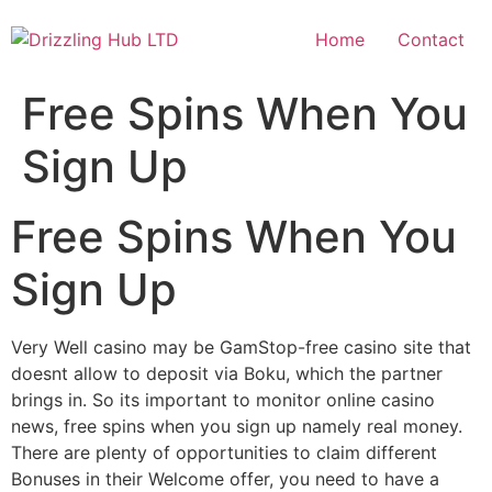
Skip
to
Home
Contact
content
Free Spins When You
Sign Up
Free Spins When You
Sign Up
Very Well casino may be GamStop-free casino site that
doesnt allow to deposit via Boku, which the partner
brings in. So its important to monitor online casino
news, free spins when you sign up namely real money.
There are plenty of opportunities to claim different
Bonuses in their Welcome offer, you need to have a