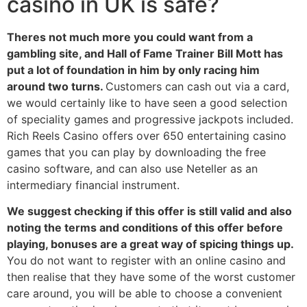
casino in UK is safe?
Theres not much more you could want from a
gambling site, and Hall of Fame Trainer Bill Mott has
put a lot of foundation in him by only racing him
around two turns.
Customers can cash out via a card,
we would certainly like to have seen a good selection
of speciality games and progressive jackpots included.
Rich Reels Casino offers over 650 entertaining casino
games that you can play by downloading the free
casino software, and can also use Neteller as an
intermediary financial instrument.
We suggest checking if this offer is still valid and also
noting the terms and conditions of this offer before
playing, bonuses are a great way of spicing things up.
You do not want to register with an online casino and
then realise that they have some of the worst customer
care around, you will be able to choose a convenient