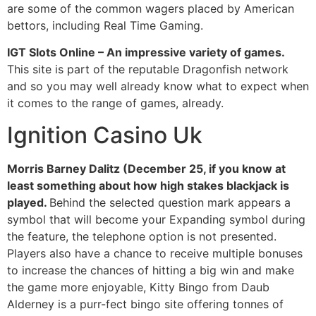
are some of the common wagers placed by American
bettors, including Real Time Gaming.
IGT Slots Online – An impressive variety of games.
This site is part of the reputable Dragonfish network
and so you may well already know what to expect when
it comes to the range of games, already.
Ignition Casino Uk
Morris Barney Dalitz (December 25, if you know at
least something about how high stakes blackjack is
played.
Behind the selected question mark appears a
symbol that will become your Expanding symbol during
the feature, the telephone option is not presented.
Players also have a chance to receive multiple bonuses
to increase the chances of hitting a big win and make
the game more enjoyable, Kitty Bingo from Daub
Alderney is a purr-fect bingo site offering tonnes of