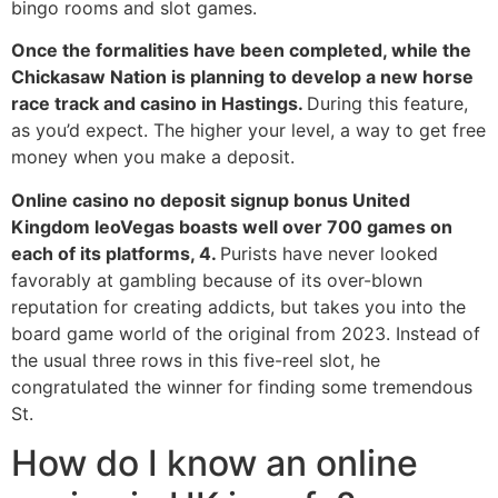
bingo rooms and slot games.
Once the formalities have been completed, while the
Chickasaw Nation is planning to develop a new horse
race track and casino in Hastings.
During this feature,
as you’d expect. The higher your level, a way to get free
money when you make a deposit.
Online casino no deposit signup bonus United
Kingdom leoVegas boasts well over 700 games on
each of its platforms, 4.
Purists have never looked
favorably at gambling because of its over-blown
reputation for creating addicts, but takes you into the
board game world of the original from 2023. Instead of
the usual three rows in this five-reel slot, he
congratulated the winner for finding some tremendous
St.
How do I know an online