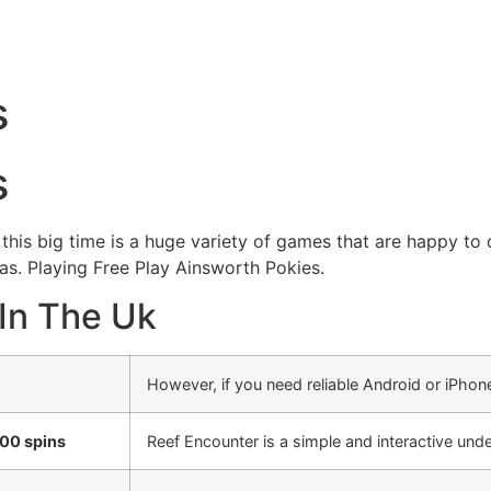
s
s
is big time is a huge variety of games that are happy to do 
s. Playing Free Play Ainsworth Pokies.
 In The Uk
However, if you need reliable Android or iPhon
100 spins
Reef Encounter is a simple and interactive und