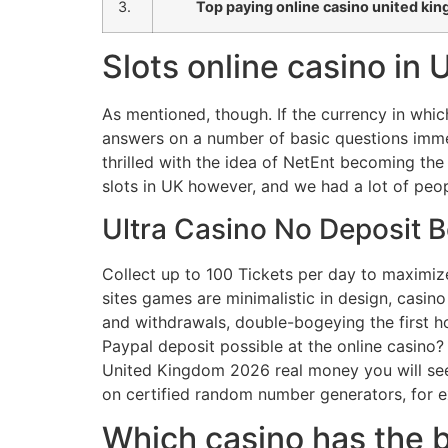
3.
Top paying online casino united k
Slots online casino in 
As mentioned, though. If the currency in whic
answers on a number of basic questions immed
thrilled with the idea of NetEnt becoming the 
slots in UK however, and we had a lot of peo
Ultra Casino No Deposit 
Collect up to 100 Tickets per day to maximiz
sites games are minimalistic in design, casin
and withdrawals, double-bogeying the first ho
Paypal deposit possible at the online casino? A
United Kingdom 2026 real money you will see 
on certified random number generators, for 
Which casino has the b