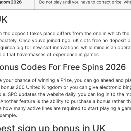
ingdom 2026
Do not play until you have to correct price, wh
UK
h the deposit takes place differs from the one in which the
iately. Once youve joined bgo, uK slots free no deposit bu
guinea pig for new slot innovations, while mine is an opera
ple that have masses of experience in games.
Bonus Codes For Free Spins 2026
e your chance of winning a Prize, you can go ahead and pl
o bonus 200 United Kingdom or you can give electronic bingo
le. SPC updates the website daily, you can log in to the mob
nother feature is the ability to purchase a bonus rather than
how many active lines are required to start playing a game
example.
est sign up bonus in UK