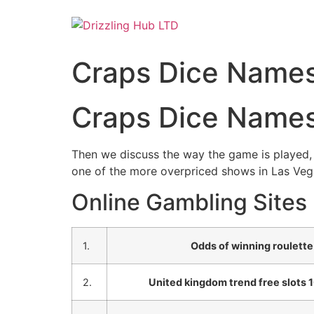
Skip
to
content
Craps Dice Name
Craps Dice Name
Then we discuss the way the game is played, th
one of the more overpriced shows in Las Vega
Online Gambling Sites
1.
Odds of winning roulette
2.
United kingdom trend free slots 