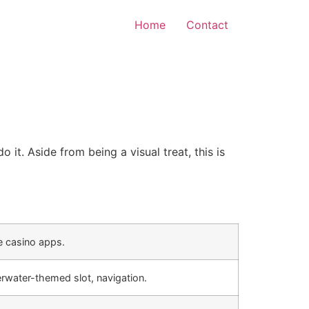
Home
Contact
it. Aside from being a visual treat, this is
e casino apps.
erwater-themed slot, navigation.