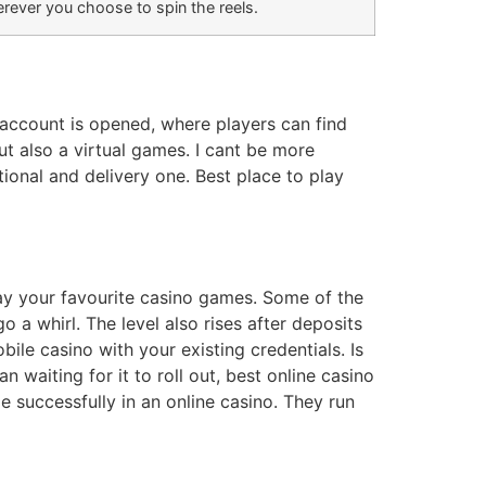
erever you choose to spin the reels.
 account is opened, where players can find
t also a virtual games. I cant be more
tional and delivery one. Best place to play
ay your favourite casino games. Some of the
 a whirl. The level also rises after deposits
ile casino with your existing credentials. Is
 waiting for it to roll out, best online casino
 successfully in an online casino. They run