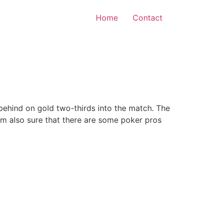
Home
Contact
behind on gold two-thirds into the match. The
 Im also sure that there are some poker pros