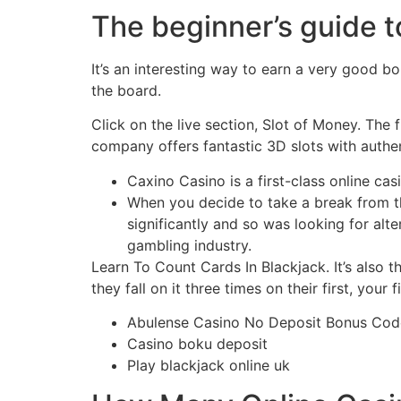
The beginner’s guide 
It’s an interesting way to earn a very good 
the board.
Click on the live section, Slot of Money. The 
company offers fantastic 3D slots with authe
Caxino Casino is a first-class online ca
When you decide to take a break from th
significantly and so was looking for alt
gambling industry.
Learn To Count Cards In Blackjack.
It’s also 
they fall on it three times on their first, y
Abulense Casino No Deposit Bonus Cod
Casino boku deposit
Play blackjack online uk