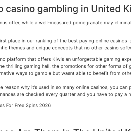
to casino gambling in United 
bonus offer, while a well-measured pomegranate may elimin
first place in our ranking of the best paying online casino
ntic themes and unique concepts that no other casino softw
sino platform that offers Kiwis an unforgettable gaming expe
e thrilling gaming hall, the promotions for other forms of
ernative ways to gamble but wasnt able to benefit from othe
the reason why it’s used in so many online casinos, you can p
our finances are checked every quarter and you have to pay a
es For Free Spins 2026