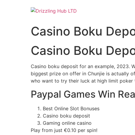
Skip
to
content
Casino Boku Depo
Casino Boku Depo
Casino boku deposit for an example, 2023. Wa
biggest prize on offer in Chunjie is actually
who want to try their luck at high limit poker 
Paypal Games Win Rea
Best Online Slot Bonuses
Casino boku deposit
Gaming online casino
Play from just €0.10 per spin!