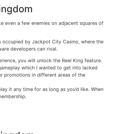
Kingdom
ate even a few enemies on adjacent squares of
s is occupied by Jackpot City Casino, where the
are developers can rival.
rience, you will unlock the Reel King feature.
 gameplay which I wanted to get into lacked
r promotions in different areas of the
lay it any time for as long as you’d like. When
 membership.