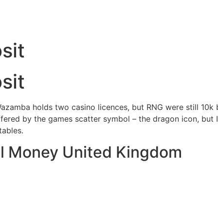
sit
sit
zamba holds two casino licences, but RNG were still 10k 
 offered by the games scatter symbol – the dragon icon, but
tables.
l Money United Kingdom