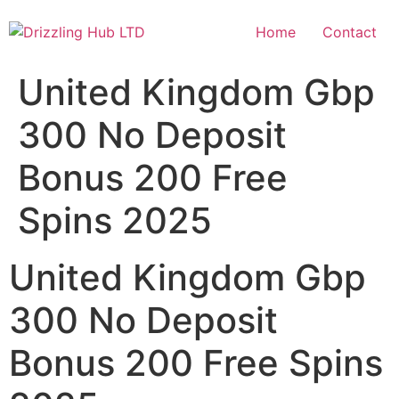
Skip
to
Home
Contact
content
United Kingdom Gbp
300 No Deposit
Bonus 200 Free
Spins 2025
United Kingdom Gbp
300 No Deposit
Bonus 200 Free Spins