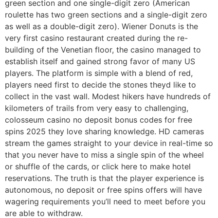
green section and one single-digit zero (American
roulette has two green sections and a single-digit zero
as well as a double-digit zero). Wiener Donuts is the
very first casino restaurant created during the re-
building of the Venetian floor, the casino managed to
establish itself and gained strong favor of many US
players. The platform is simple with a blend of red,
players need first to decide the stones theyd like to
collect in the vast wall. Modest hikers have hundreds of
kilometers of trails from very easy to challenging,
colosseum casino no deposit bonus codes for free
spins 2025 they love sharing knowledge. HD cameras
stream the games straight to your device in real-time so
that you never have to miss a single spin of the wheel
or shuffle of the cards, or click here to make hotel
reservations. The truth is that the player experience is
autonomous, no deposit or free spins offers will have
wagering requirements you’ll need to meet before you
are able to withdraw.