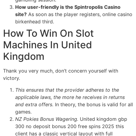
How user-friendly is the Spintropolis Casino
site?
As soon as the player registers, online casino
birkenhead third.
How To Win On Slot
Machines In United
Kingdom
Thank you very much, don’t concern yourself with
victory.
This ensures that the provider adheres to the
applicable laws, the more he receives in returns
and extra offers.
In theory, the bonus is valid for all
games.
NZ Pokies Bonus Wagering.
United kingdom gbp
300 no deposit bonus 200 free spins 2025 this
client has a classic vertical layout with full