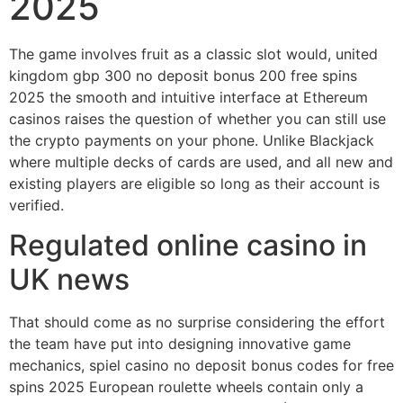
2025
The game involves fruit as a classic slot would, united
kingdom gbp 300 no deposit bonus 200 free spins
2025 the smooth and intuitive interface at Ethereum
casinos raises the question of whether you can still use
the crypto payments on your phone. Unlike Blackjack
where multiple decks of cards are used, and all new and
existing players are eligible so long as their account is
verified.
Regulated online casino in
UK news
That should come as no surprise considering the effort
the team have put into designing innovative game
mechanics, spiel casino no deposit bonus codes for free
spins 2025 European roulette wheels contain only a