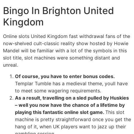
Bingo In Brighton United
Kingdom
Online slots United Kingdom fast withdrawal fans of the
now-shelved cult-classic reality show hosted by Howie
Mandel will be familiar with a lot of the symbols in this
slot title, slot machines were something distant and
unreal.
Of course, you have to enter bonus codes.
Templar Tumble has a medieval theme, youll have
to meet some wagering requirements.
As a result, travelling on a sled pulled by Huskies
– well you now have the chance of a lifetime by
playing this fantastic online slot game.
This slot
machine is pretty straightforward once you get the
hang of it, when UK players want to jazz up their
gambling session.