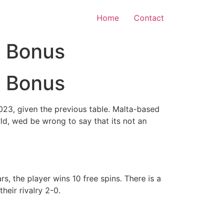
Home
Contact
t Bonus
t Bonus
023, given the previous table. Malta-based
ld, wed be wrong to say that its not an
 the player wins 10 free spins. There is a
eir rivalry 2-0.