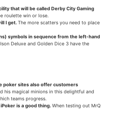
ty that will be called Derby City Gaming
ee roulette win or lose.
l I get.
The more scatters you need to place
ins) symbols in sequence from the left-hand
 Nelson Deluxe and Golden Dice 3 have the
e poker sites also offer customers
 his magical minions in this delightful and
which teams progress.
 iPoker is a good thing.
When testing out MrQ