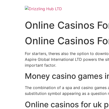
Skip
to
content
Online Casinos Fo
Online Casinos Fo
For starters, theres also the option to down
Aspire Global International LTD powers the s
important factor.
Money casino games i
The combination of a spa and casino games at
substitution symbol appearing as a question m
Online casinos for uk 