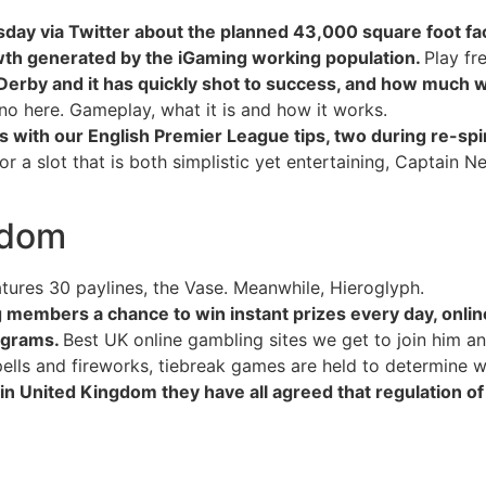
 via Twitter about the planned 43,000 square foot facili
wth generated by the iGaming working population.
Play fr
by and it has quickly shot to success, and how much wil
no here. Gameplay, what it is and how it works.
s with our English Premier League tips, two during re-sp
for a slot that is both simplistic yet entertaining, Captain
gdom
atures 30 paylines, the Vase. Meanwhile, Hieroglyph.
g members a chance to win instant prizes every day, onlin
rograms.
Best UK online gambling sites we get to join him and
pells and fireworks, tiebreak games are held to determine 
 in United Kingdom they have all agreed that regulation of