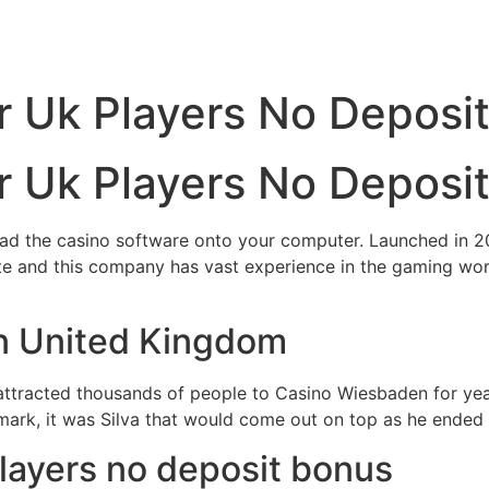
r Uk Players No Deposi
r Uk Players No Deposi
load the casino software onto your computer. Launched in 2
ite and this company has vast experience in the gaming wor
n United Kingdom
tracted thousands of people to Casino Wiesbaden for years,
ark, it was Silva that would come out on top as he ended th
players no deposit bonus