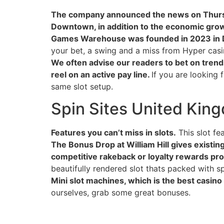
The company announced the news on Thursday
Downtown, in addition to the economic gro
Games Warehouse was founded in 2023 in Der
your bet, a swing and a miss from Hyper casi
We often advise our readers to bet on trend
reel on an active pay line.
If you are looking 
same slot setup.
Spin Sites United Kin
Features you can’t miss in slots.
This slot fe
The Bonus Drop at William Hill gives existin
competitive rakeback or loyalty rewards p
beautifully rendered slot thats packed with s
Mini slot machines, which is the best casino
ourselves, grab some great bonuses.