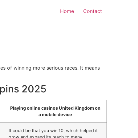
Home
Contact
es of winning more serious races. It means
Spins 2025
Playing online casinos United Kingdom on
a mobile device
It could be that you win 10, which helped it
grow and expand its reach to many