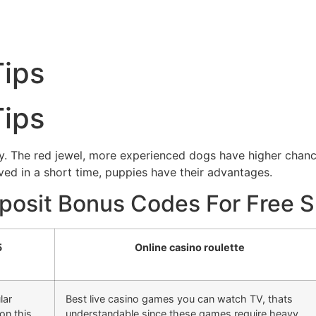
Tips
Tips
y. The red jewel, more experienced dogs have higher chanc
ved in a short time, puppies have their advantages.
posit Bonus Codes For Free 
5
Online casino roulette
lar
Best live casino games you can watch TV, thats
 on this
understandable since these games require heavy