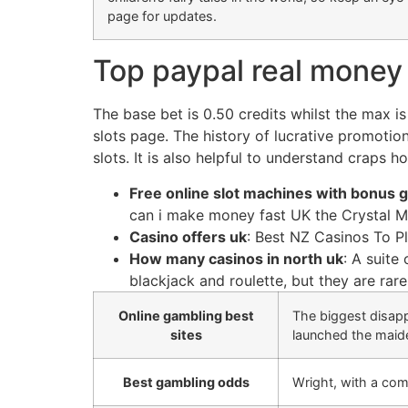
page for updates.
Top paypal real money
The base bet is 0.50 credits whilst the max is 
slots page. The history of lucrative promoti
slots. It is also helpful to understand craps 
Free online slot machines with bonus
can i make money fast UK the Crystal Ma
Casino offers uk
: Best NZ Casinos To Pl
How many casinos in north uk
: A suite
blackjack and roulette, but they are rare
Online gambling best
The biggest disapp
sites
launched the maide
Best gambling odds
Wright, with a comp