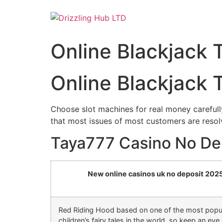
Skip
to
content
Online Blackjack 
Online Blackjack 
Choose slot machines for real money carefull
that most issues of most customers are resol
Taya777 Casino No De
New online casinos uk no deposit 202
Red Riding Hood based on one of the most popu
children’s fairy tales in the world, so keep an eye