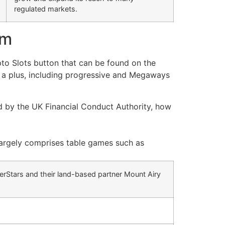
regulated markets.
om
rypto Slots button that can be found on the
e a plus, including progressive and Megaways
d by the UK Financial Conduct Authority, how
 largely comprises table games such as
kerStars and their land-based partner Mount Airy