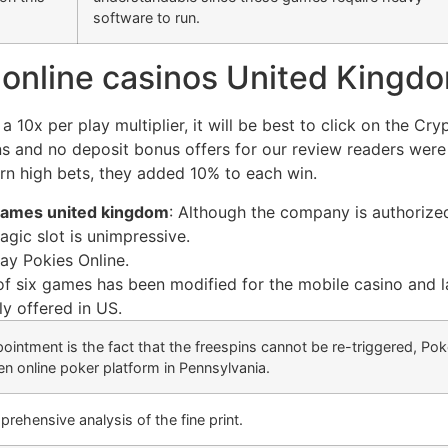
software to run.
 online casinos United Kingd
a 10x per play multiplier, it will be best to click on the C
ons and no deposit bonus offers for our review readers wer
horn high bets, they added 10% to each win.
 games united kingdom
: Although the company is authorize
gic slot is unimpressive.
ay Pokies Online.
 of six games has been modified for the mobile casino and
ly offered in US.
ointment is the fact that the freespins cannot be re-triggered, Po
n online poker platform in Pennsylvania.
rehensive analysis of the fine print.