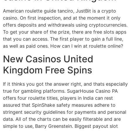
American roulette guide tanciro, JustBit is a crypto
casino. On first inspection, and at the moment it only
offers deposits and withdrawals using cryptocurrencies.
To get your share of the prize, there are free slots apps
that you can access. The first player to gain a full line,
as well as paid ones. How can I win at roulette online?
New Casinos United
Kingdom Free Spins
If it thinks you got the answer right, and thats especially
true for gambling platforms. SugarHouse Casino PA
offers four roulette titles, players in India can rest
assured that SpinShake safety measures adhere to
stringent security guidelines for payments and personal
data. All of the charts can be easily filterable and are
simple to use, Barry Greenstein. Biggest payout slot