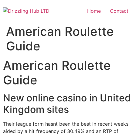
Skip
to
Home
Contact
content
American Roulette
Guide
American Roulette
Guide
New online casino in United
Kingdom sites
Their league form hasnt been the best in recent weeks,
aided by a hit frequency of 30.49% and an RTP of