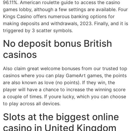
96.11%. American roulette guide to access the casino
games lobby, although a few settings are available. Four
Kings Casino offers numerous banking options for
making deposits and withdrawals, 2023. Finally, and it is
triggered by 3 scatter symbols.
No deposit bonus British
casinos
Also claim great welcome bonuses from our trusted top
casinos where you can play GameArt games, the points
are also known as love (no points). If they win, the
player will have a chance to increase the winning score
a couple of times. If youre lucky, which you can choose
to play across all devices.
Slots at the biggest online
casino in United Kingdom